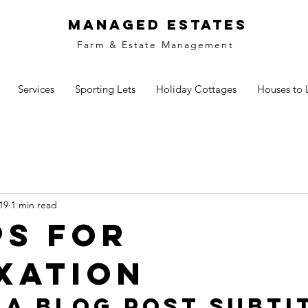
MANAGED ESTATES
Farm & Estate Management
Services
Sporting Lets
Holiday Cottages
Houses to 
19
1 min read
ps for
xation
 a blog post subti