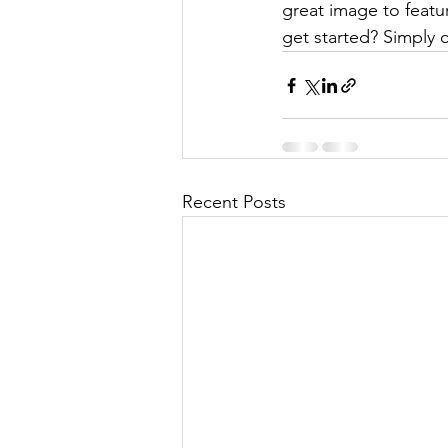
great image to featu
get started? Simply 
Recent Posts