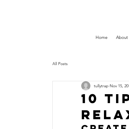
Home
About
All Posts
tullytrap
Nov 15, 20
10 ti
rela
Create