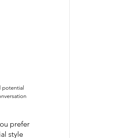
 potential 
onversation 
ou prefer 
l style 