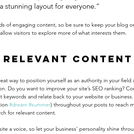
 a stunning layout for everyone.”
ads of engaging content, so be sure to keep your blog o
allow visitors to explore more of what interests them.
 Relevant Content
reat way to position yourself as an authority in your field
ion. Do you want to improve your site’s SEO ranking? Con
nt keywords and relate back to your website or business.
ion 
#dream
#summer
) throughout your posts to reach 
rch for relevant content.
ite a voice, so let your business’ personality shine thr