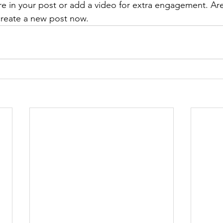
re in your post or add a video for extra engagement. Are
create a new post now. 