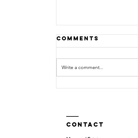
Comments
Write a comment...
Why taking
action creates
success
Contact