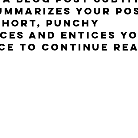
ummarizes your pos
short, punchy 
ces and entices yo
ce to continue rea