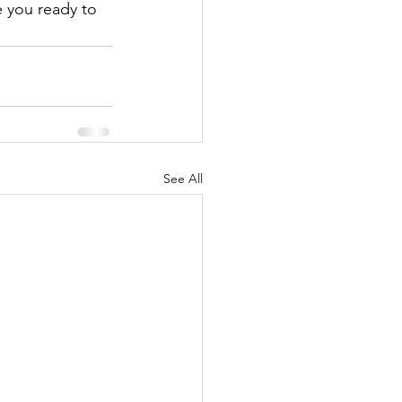
 you ready to 
See All