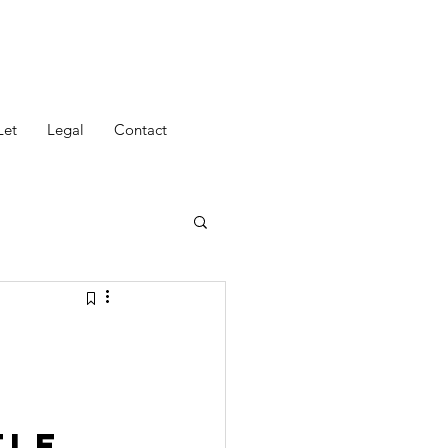
Let
Legal
Contact
tle 