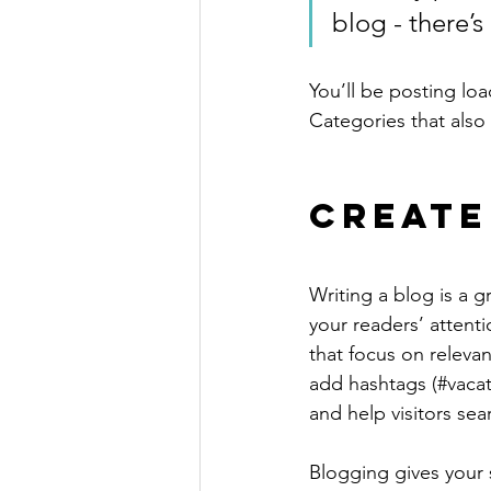
blog - there’s
You’ll be posting lo
Categories that also 
Create
Writing a blog is a g
your readers’ attent
that focus on releva
add hashtags (#vacat
and help visitors sea
Blogging gives your s