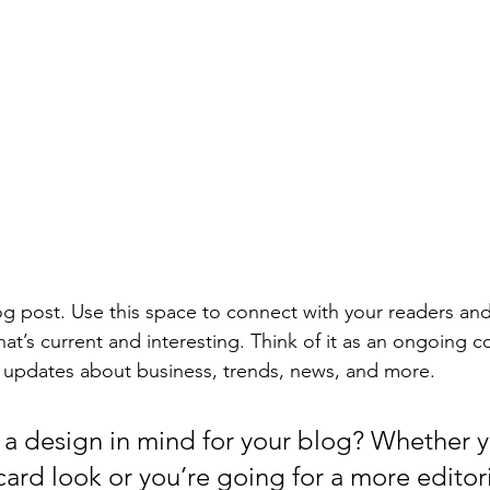
 post. Use this space to connect with your readers and
at’s current and interesting. Think of it as an ongoing c
 updates about business, trends, news, and more. 
a design in mind for your blog? Whether y
ard look or you’re going for a more editoria