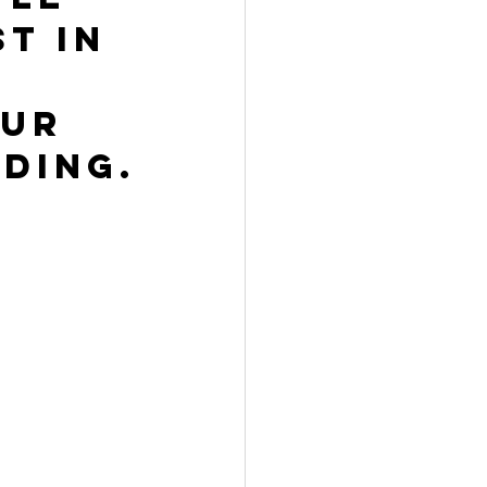
t in 
ur 
ding.