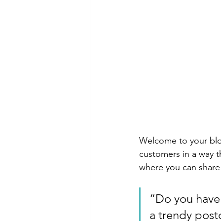
Welcome to your blog
customers in a way th
where you can share
“Do you have 
a trendy postc