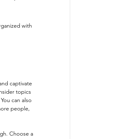
rganized with 
 and captivate 
sider topics 
 You can also 
more people, 
ough. Choose a 