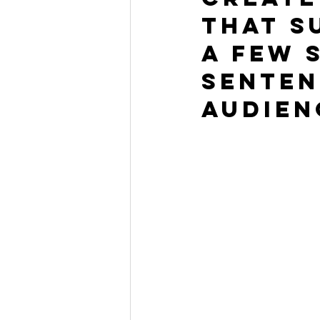
that s
a few 
senten
audien