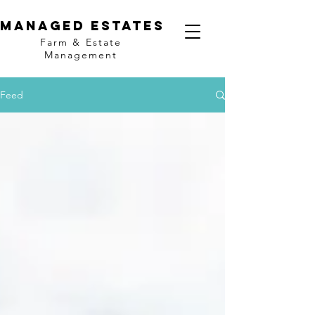
MANAGED ESTATES
Farm & Estate
Management
Feed