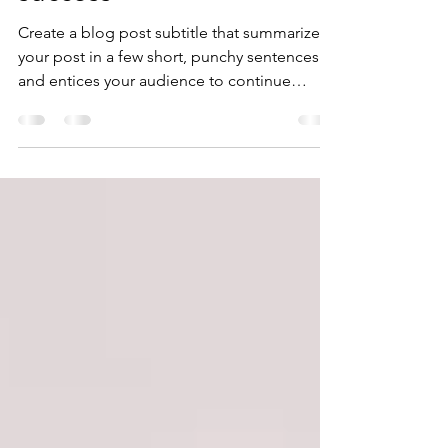
success
Create a blog post subtitle that summarizes
your post in a few short, punchy sentences
and entices your audience to continue
reading....