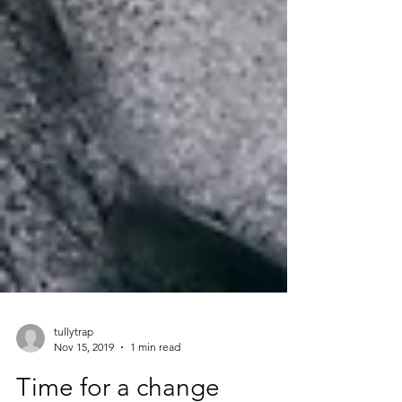
tullytrap