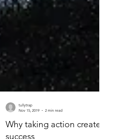
tullytrap
Nov 15, 2019
2 min read
Why taking action creates