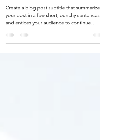
Nov 15, 2019
1 min read
Time for a change
Create a blog post subtitle that summarizes
your post in a few short, punchy sentences
and entices your audience to continue
reading....