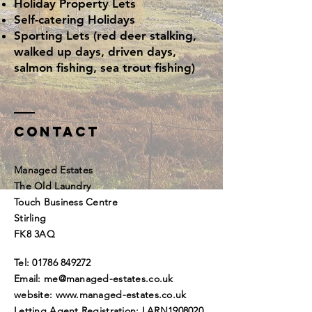
Holiday Property Lets
Self-catering Holidays
Sporting Lets (red deer stalking,
walked up days, driven days,
salmon fishing, sea trout fishing)
Contact
Managed Estates
The Old Laundry
Touch Business Centre
Stirling
FK8 3AQ
Tel:
01786 849272
Email:
me@managed-estates.co.uk
website:
www.managed-estates.co.uk
Letting Agent Registration: LARN1908020