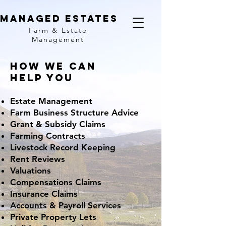
MANAGED ESTATES
Farm & Estate
Management
How we Can
Help You
Estate Management
Farm Business Structure Advice
Grant & Subsidy Claims
Farming Contracts
Livestock Record Keeping
Rent Reviews
Valuations
Compensations Claims
Insurance Claims
Accounts & Payroll Services
Private Property Lets